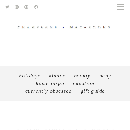
holidays
kiddos
beauty
baby
home inspo
vacation
currently obsessed
gift guide