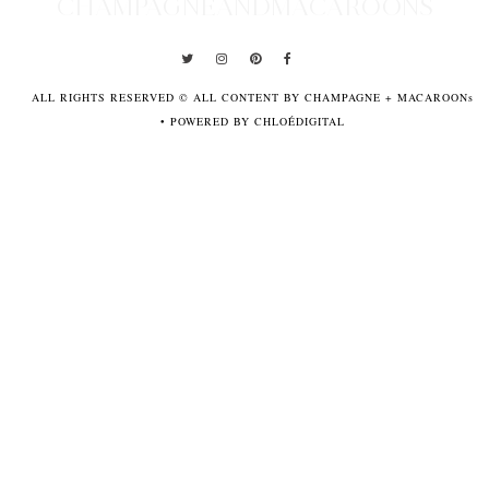
CHAMPAGNEANDMACAROONS
ALL RIGHTS RESERVED © ALL CONTENT BY CHAMPAGNE + MACAROONs
•
POWERED BY CHLOÉDIGITAL
POWERED
BY
CHLOÉDIGITAL