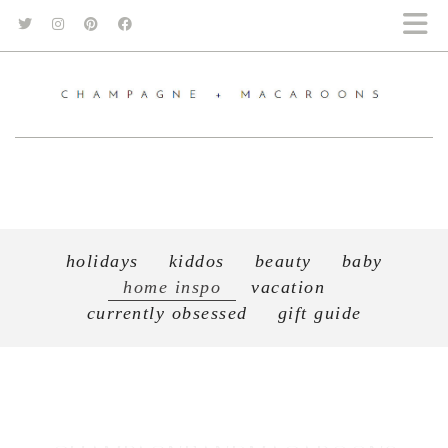
holidays
kiddos
beauty
baby
home inspo
vacation
currently obsessed
gift guide