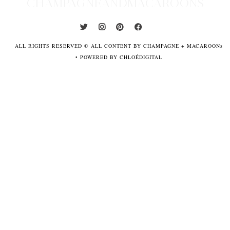
CHAMPAGNEANDMACAROONS
ALL RIGHTS RESERVED © ALL CONTENT BY CHAMPAGNE + MACAROONs
•
POWERED BY CHLOÉDIGITAL
POWERED
BY
CHLOÉDIGITAL