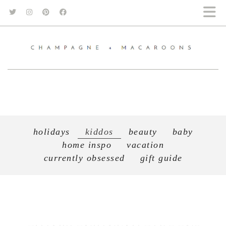
holidays
kiddos
beauty
baby
home inspo
vacation
currently obsessed
gift guide