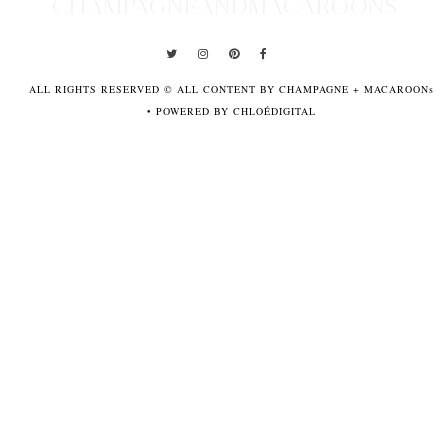
CHAMPAGNEANDMACAROONS
ALL RIGHTS RESERVED © ALL CONTENT BY CHAMPAGNE + MACAROONs
•
POWERED BY CHLOÉDIGITAL
POWERED
BY
CHLOÉDIGITAL