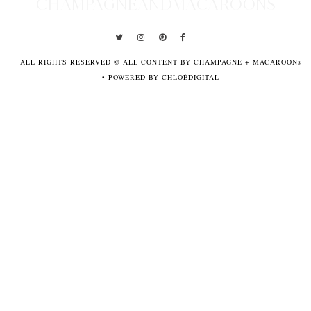
CHAMPAGNEANDMACAROONS
ALL RIGHTS RESERVED © ALL CONTENT BY CHAMPAGNE + MACAROONs
•
POWERED BY CHLOÉDIGITAL
POWERED
BY
CHLOÉDIGITAL