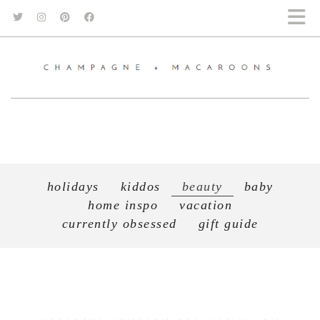
holidays
kiddos
beauty
baby
home inspo
vacation
currently obsessed
gift guide