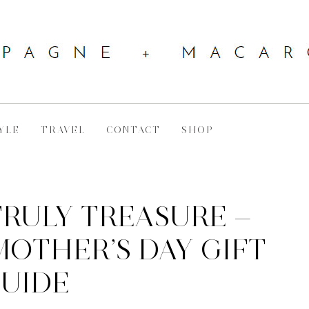
YLE
TRAVEL
CONTACT
SHOP
TRULY TREASURE —
OTHER’S DAY GIFT
UIDE