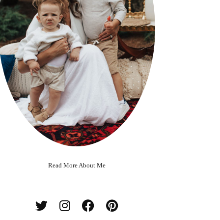
Read More About Me