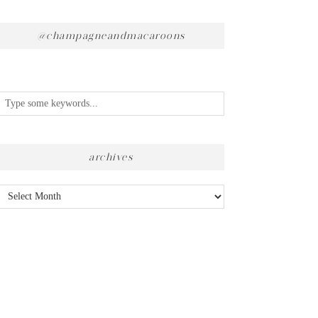
@champagneandmacaroons
archives
Archives