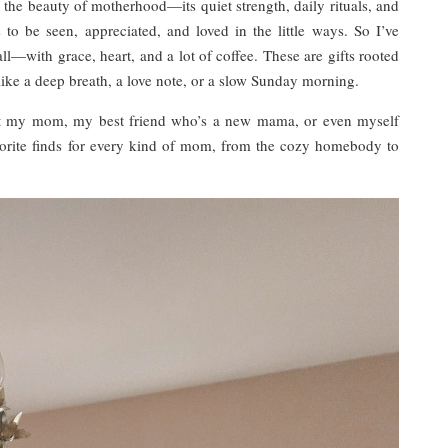
he beauty of motherhood—its quiet strength, daily rituals, and
 be seen, appreciated, and loved in the little ways. So I’ve
ll—with grace, heart, and a lot of coffee. These are gifts rooted
like a deep breath, a love note, or a slow Sunday morning.
ift my mom, my best friend who’s a new mama, or even myself
vorite finds for every kind of mom, from the cozy homebody to