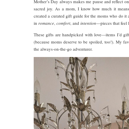
Mother’s Day always makes me pause and reflect on t
sacred joy. As a mom, I know how much it means to
created a curated gift guide for the moms who do it a
in
romance
,
comfort
, and
intention
—pieces that feel 
These gifts are handpicked with love—items I’d g
(because moms deserve to be spoiled, too!). My fa
the always-on-the-go adventurer.