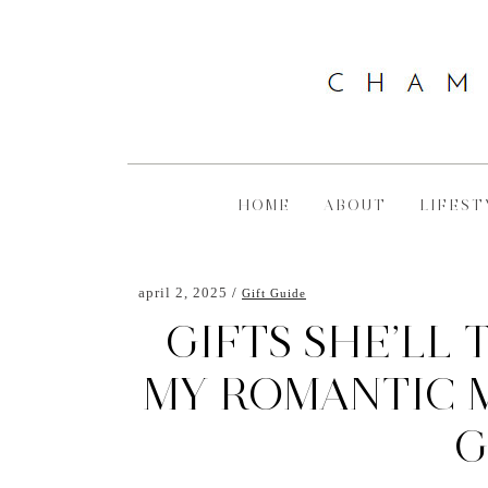
HOME
ABOUT
LIFEST
april 2, 2025
Gift Guide
GIFTS SHE’LL 
MY ROMANTIC M
G