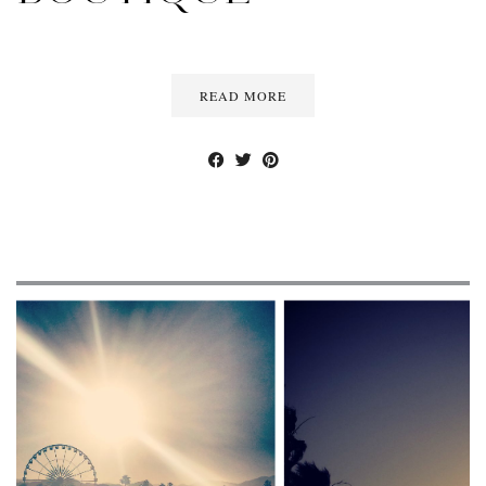
READ MORE