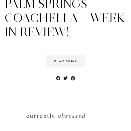
PALM SPRINGS –
COACHELLA – WEEK
IN REVIEW!
READ MORE
currently
obsessed