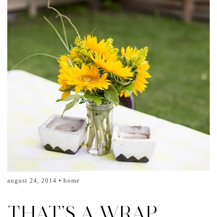
august 24, 2014
home
THAT’S A WRAP…