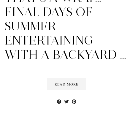
FINAL DAYS OF
SUMMER
ENTERTAINING
WITH A BACKYARD …
READ MORE