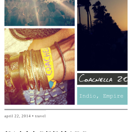
april 22, 2014
travel