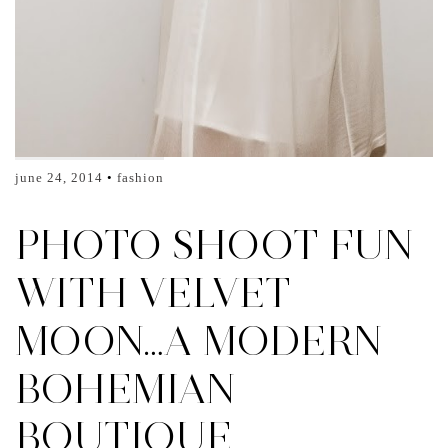
june 24, 2014
fashion
PHOTO SHOOT FUN
WITH VELVET
MOON…A MODERN
BOHEMIAN
BOUTIQUE