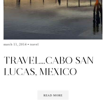
march 11, 2014
travel
TRAVEL…CABO SAN
LUCAS, MEXICO
READ MORE