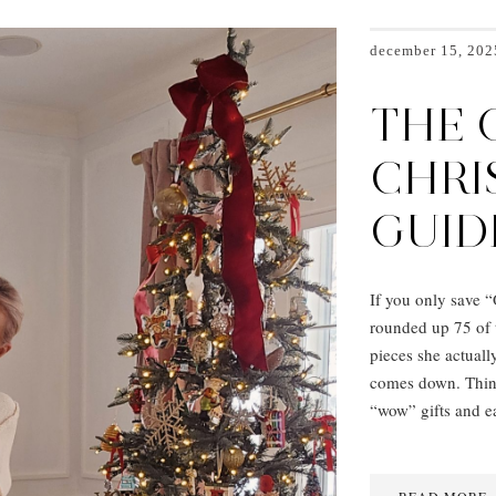
december 15, 202
THE 
CHRI
GUID
If you only save “O
rounded up 75 of 
pieces she actually
comes down. Think
“wow” gifts and e