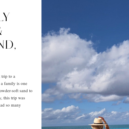
LY
&
ND,
trip to a
 a family is one
owder-soft sand to
, this trip was
 had so many