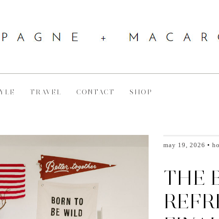
YLE
TRAVEL
CONTACT
SHOP
may 19, 2026
h
THE 
REFR