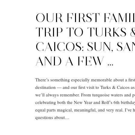
OUR FIRST FAMI
TRIP TO TURKS 
CAICOS: SUN, SA
AND A FEW …
There’s something especially memorable about a first 
destination — and our first visit to Turks & Caicos as
we’ll always remember. From turquoise waters and p
celebrating both the New Year and Rolf’s 6th birthday
equal parts magical, meaningful, and very real. I’ve
questions about…