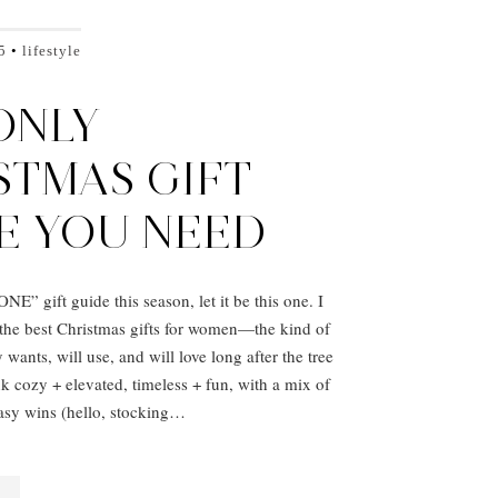
5
lifestyle
ONLY
STMAS GIFT
E YOU NEED
NE” gift guide this season, let it be this one. I
the best Christmas gifts for women—the kind of
 wants, will use, and will love long after the tree
 cozy + elevated, timeless + fun, with a mix of
asy wins (hello, stocking…