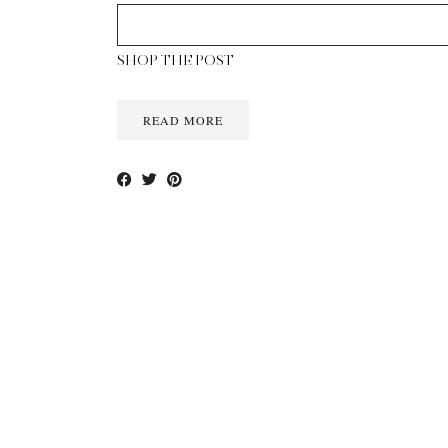
SHOP THE POST
READ MORE