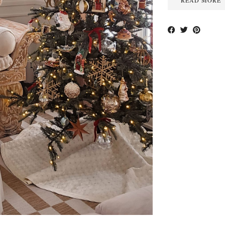
READ MORE