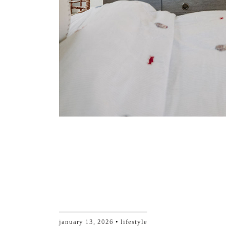
january 13, 2026
lifestyle