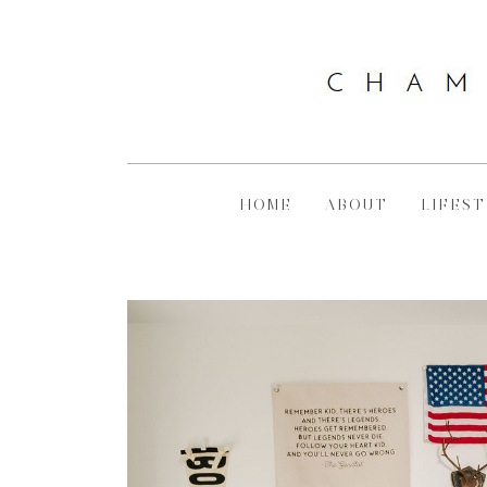
HOME
ABOUT
LIFEST