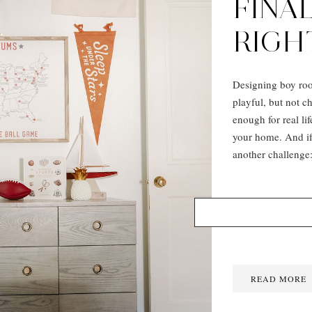
FINAL
RIGH
Designing boy roo
playful, but not c
enough for real lif
your home. And if 
another challenge:
READ MORE