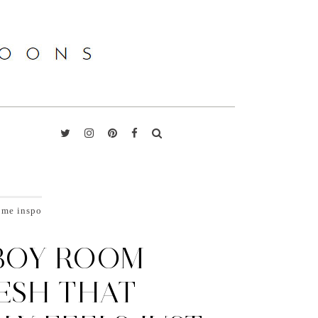
ome inspo
BOY ROOM
ESH THAT