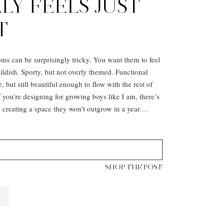
LY FEELS JUST
T
ms can be surprisingly tricky. You want them to feel
hildish. Sporty, but not overly themed. Functional
e, but still beautiful enough to flow with the rest of
you’re designing for growing boys like I am, there’s
 creating a space they won’t outgrow in a year.…
SHOP THE POST