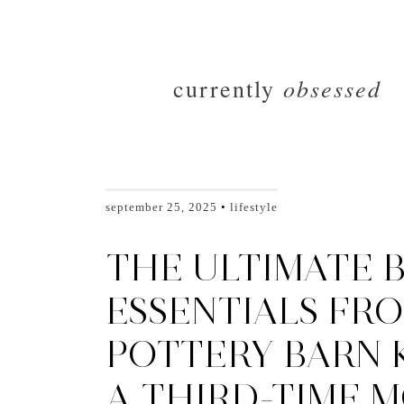
obsessed
currently
september 25, 2025
lifestyle
THE ULTIMATE 
ESSENTIALS FR
POTTERY BARN K
A THIRD-TIME M