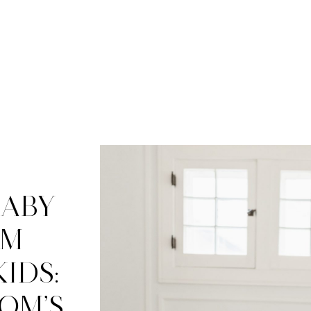
BABY
OM
IDS:
OM’S