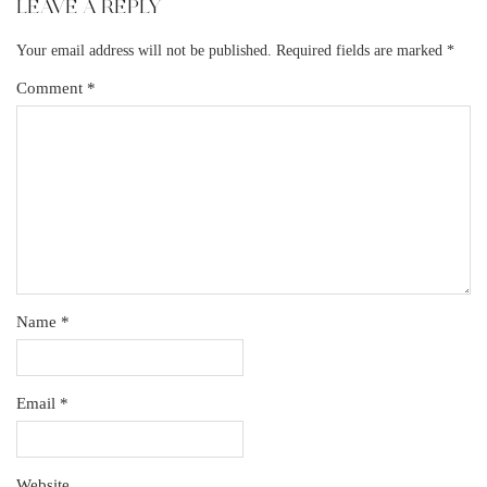
LEAVE A REPLY
Your email address will not be published.
Required fields are marked
*
Comment
*
Name
*
Email
*
Website