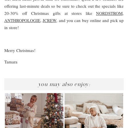
offering last-minute deals so be sure to check out the specials like
20-30% off Christmas gifts at stores like
NORDSTROM,
ANTHROPOLOGIE
,
JCREW
, and you can buy online and pick up
in store!
Merry Christmas!
Tamara
you may also enjoy: