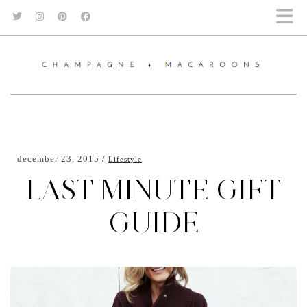
december 23, 2015
Lifestyle
LAST MINUTE GIFT
GUIDE