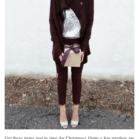
Get these items just in time for Christmas! Quite a few retailers are