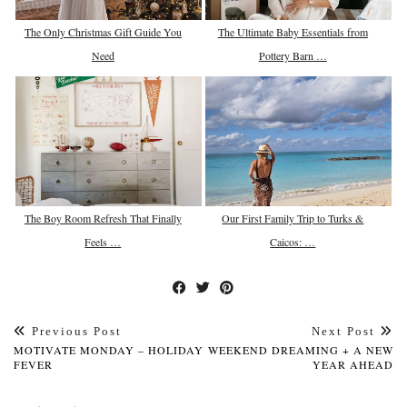
The Only Christmas Gift Guide You
The Ultimate Baby Essentials from
Need
Pottery Barn …
The Boy Room Refresh That Finally
Our First Family Trip to Turks &
Feels …
Caicos: …
Previous Post
Next Post
MOTIVATE MONDAY – HOLIDAY
WEEKEND DREAMING + A NEW
FEVER
YEAR AHEAD