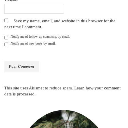
Save my name, email, and website in this browser for the
next time I comment.
Notify me of follow-up comments by email.
Notify me of new posts by email.
This site uses Akismet to reduce spam.
Learn how your comment
data is processed.