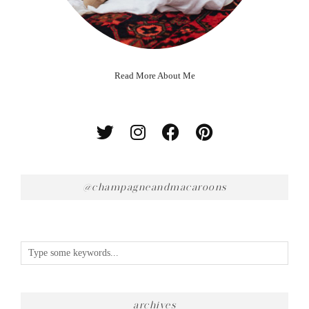
Read More About Me
@champagneandmacaroons
archives