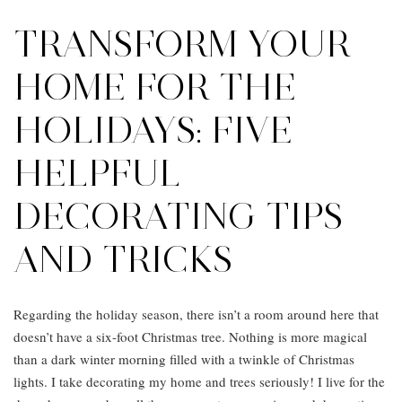
TRANSFORM YOUR
HOME FOR THE
HOLIDAYS: FIVE
HELPFUL
DECORATING TIPS
AND TRICKS
Regarding the holiday season, there isn’t a room around here that
doesn’t have a six-foot Christmas tree. Nothing is more magical
than a dark winter morning filled with a twinkle of Christmas
lights. I take decorating my home and trees seriously! I live for the