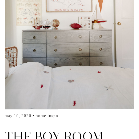
may 19, 2026
home inspo
THE BOY ROOM