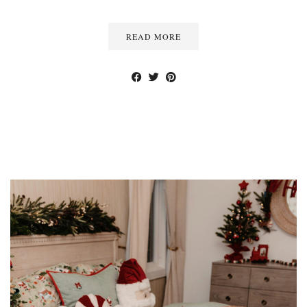
READ MORE