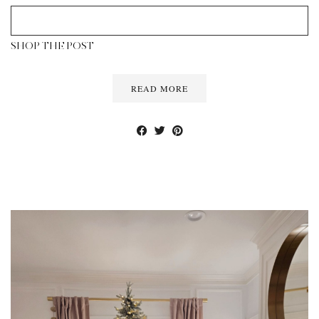
SHOP THE POST
READ MORE