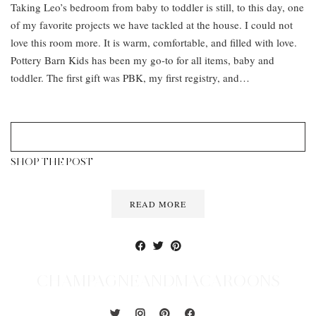
Taking Leo’s bedroom from baby to toddler is still, to this day, one
of my favorite projects we have tackled at the house. I could not
love this room more. It is warm, comfortable, and filled with love.
Pottery Barn Kids has been my go-to for all items, baby and
toddler. The first gift was PBK, my first registry, and…
SHOP THE POST
READ MORE
CHAMPAGNEANDMACAROONS