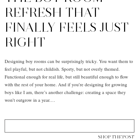
REFRESH THAT
FINALLY FEELS JUST
RIGHT
Designing boy rooms can be surprisingly tricky. You want them to
feel playful, but not childish. Sporty, but not overly themed.
Functional enough for real life, but still beautiful enough to flow
with the rest of your home. And if you’re designing for growing
boys like I am, there’s another challenge: creating a space they
won’t outgrow in a year.…
SHOP THE POST