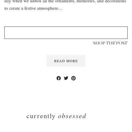
day when we unbox all the ornaments, memories, and decorations
to create a festive atmosphere…
SHOP THE POST
READ MORE
currently
obsessed