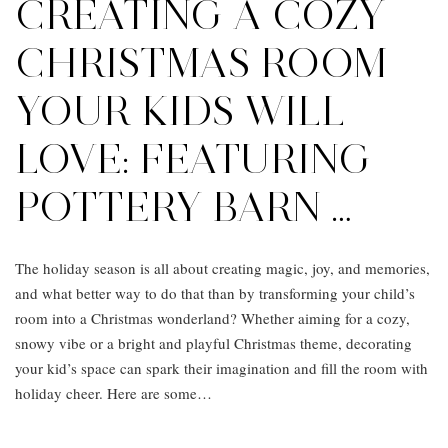
CREATING A COZY
CHRISTMAS ROOM
YOUR KIDS WILL
LOVE: FEATURING
POTTERY BARN …
The holiday season is all about creating magic, joy, and memories,
and what better way to do that than by transforming your child’s
room into a Christmas wonderland? Whether aiming for a cozy,
snowy vibe or a bright and playful Christmas theme, decorating
your kid’s space can spark their imagination and fill the room with
holiday cheer. Here are some…