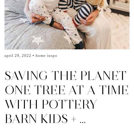
april 29, 2022
home inspo
SAVING THE PLANET
ONE TREE AT A TIME
WITH POTTERY
BARN KIDS + …