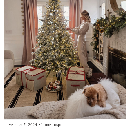
november 7, 2024
home inspo