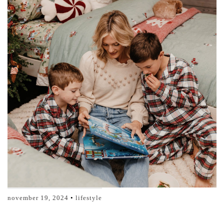
november 19, 2024
lifestyle