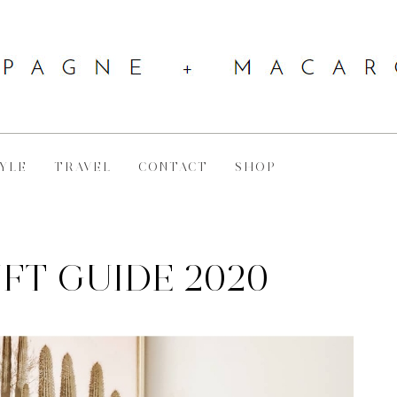
YLE
TRAVEL
CONTACT
SHOP
IFT GUIDE 2020