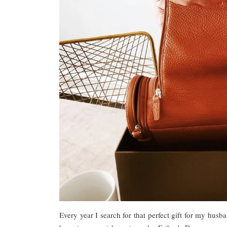
Every year I search for that perfect gift for my husba