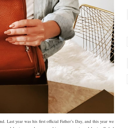
nd. Last year was his first official Father’s Day, and this year we