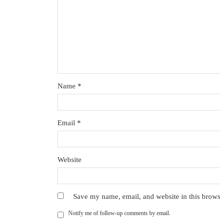
Name
*
Email
*
Website
Save my name, email, and website in this brows
Notify me of follow-up comments by email.