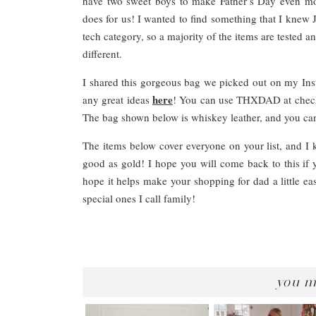
have two sweet boys to make Father’s Day even mor
does for us! I wanted to find something that I knew J
tech category, so a majority of the items are tested a
different.
I shared this gorgeous bag we picked out on my Ins
here
any great ideas
! You can use THXDAD at checko
The bag shown below is whiskey leather, and you can 
The items below cover everyone on your list, and I k
good as gold! I hope you will come back to this if 
hope it helps make your shopping for dad a little eas
special ones I call family!
you m