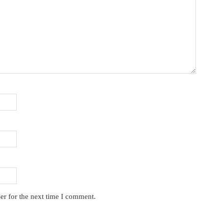
er for the next time I comment.