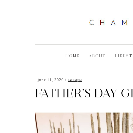
HOME
ABOUT
LIFEST
june 11, 2020
Lifestyle
FATHER’S DAY G