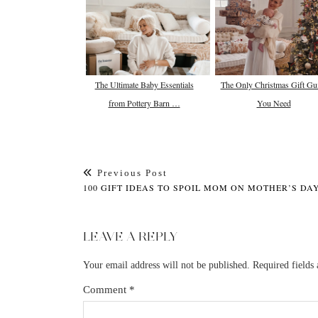
The Ultimate Baby Essentials
The Only Christmas Gift Gu
from Pottery Barn …
You Need
Previous Post
100 GIFT IDEAS TO SPOIL MOM ON MOTHER’S DA
LEAVE A REPLY
Your email address will not be published.
Required fields
Comment
*