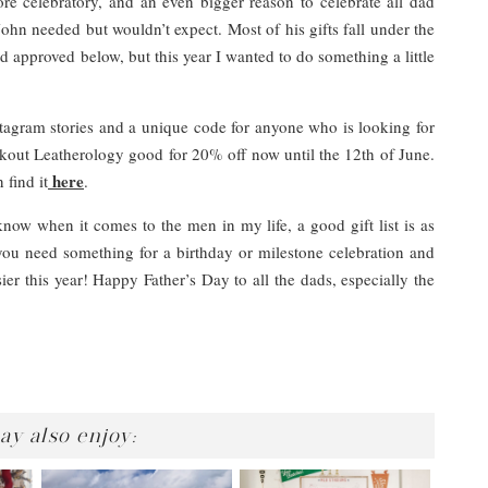
e celebratory, and an even bigger reason to celebrate all dad
ohn needed but wouldn’t expect. Most of his gifts fall under the
nd approved below, but this year I wanted to do something a little
tagram stories and a unique code for anyone who is looking for
ut Leatherology good for 20% off now until the 12th of June.
here
find it
.
now when it comes to the men in my life, a good gift list is as
you need something for a birthday or milestone celebration and
ier this year! Happy Father’s Day to all the dads, especially the
ay also enjoy: