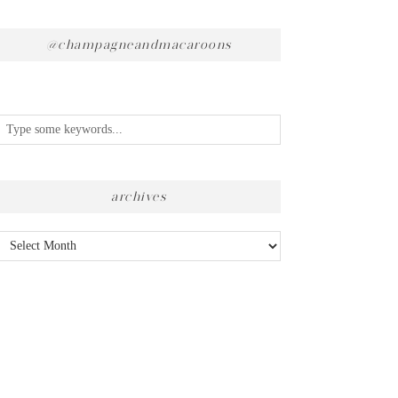
@champagneandmacaroons
archives
Archives