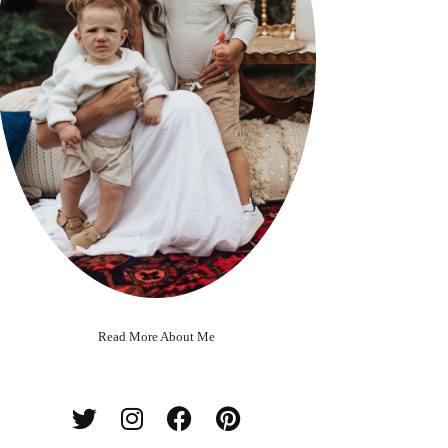
Read More About Me