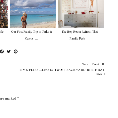
ide
Our First Family Trip to Turks &
The Boy Room Refresh That
Caicos: …
Finally Feels …
Next Post
Y
TIME FLIES…LEO IS TWO! | BACKYARD BIRTHDAY
BASH
 are marked
*