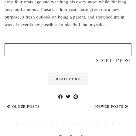
arms four years ago and watching his every move while thinking,
how am I a mom? These last four years have given me a new
purpose, a fresh outlook on being a parent, and stretched me in
ways I never knew possible. Ironically I find myself…
SHOP THE POST
READ MORE
OLDER POSTS
NEWER POSTS
CHAMPAGNEANDMACAROONS