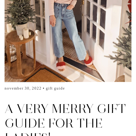
november 30, 2022
gift guide
A VERY MERRY GIFT
GUIDE FOR THE