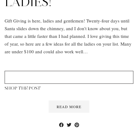
LADIES!
Gift Giving is here, ladies and gentlemen! Twenty-four days until
Santa slides down the chimney, and I don’t know about you, but
that came a little faster than I had planned. I love giving this time
of year, so here are a few ideas for all the ladies on your list. Many
are under $100 and could also work well…
SHOP THE POST
READ MORE