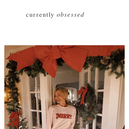
currently
obsessed