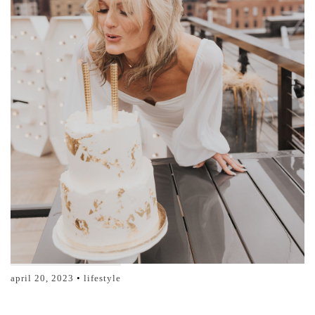
april 20, 2023
lifestyle