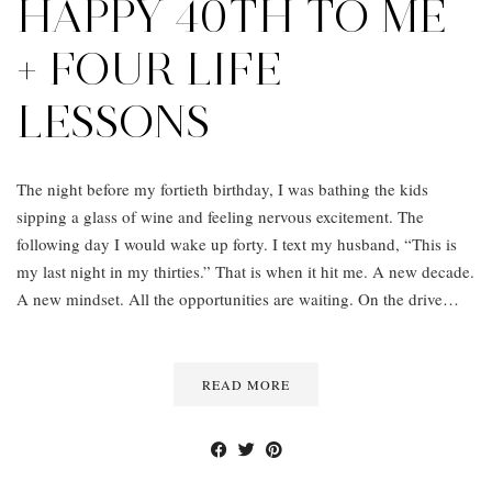
HAPPY 40TH TO ME
+ FOUR LIFE
LESSONS
The night before my fortieth birthday, I was bathing the kids
sipping a glass of wine and feeling nervous excitement. The
following day I would wake up forty. I text my husband, “This is
my last night in my thirties.” That is when it hit me. A new decade.
A new mindset. All the opportunities are waiting. On the drive…
READ MORE