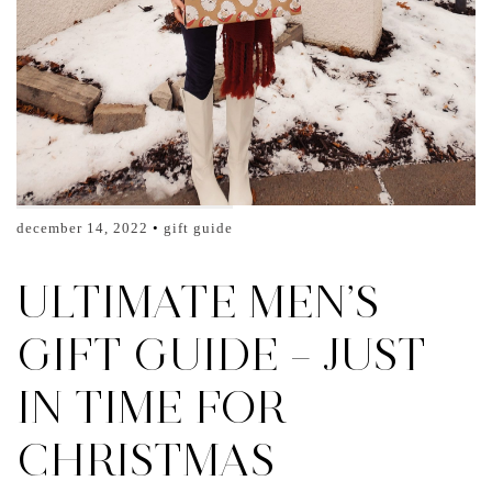
december 14, 2022
gift guide
ULTIMATE MEN’S
GIFT GUIDE – JUST
IN TIME FOR
CHRISTMAS