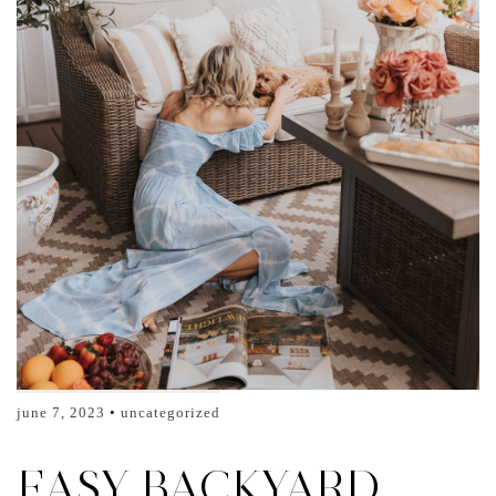
june 7, 2023
uncategorized
EASY BACKYARD