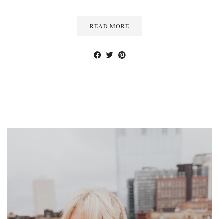
READ MORE