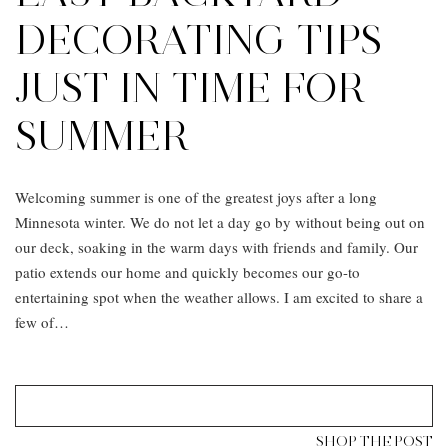
DECORATING TIPS
JUST IN TIME FOR
SUMMER
Welcoming summer is one of the greatest joys after a long
Minnesota winter. We do not let a day go by without being out on
our deck, soaking in the warm days with friends and family. Our
patio extends our home and quickly becomes our go-to
entertaining spot when the weather allows. I am excited to share a
few of…
SHOP THE POST