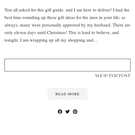
You all asked for this gift guide, and I am here to deliver! I had the
best time rounding up these gift ideas for the men in your life; as
always, many were personally approved by my husband. There are
only eleven days until Christmas! This is hard to believe, and
tonight, I am wrapping up all my shopping and…
SHOP THE POST
READ MORE