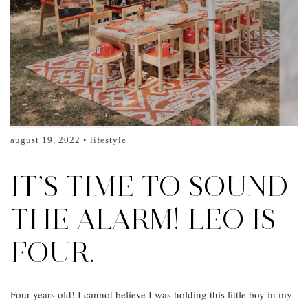
august 19, 2022
lifestyle
IT’S TIME TO SOUND
THE ALARM! LEO IS
FOUR.
Four years old! I cannot believe I was holding this little boy in my