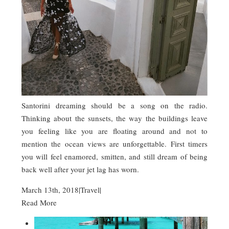
Santorini dreaming should be a song on the radio.
Thinking about the sunsets, the way the buildings leave
you feeling like you are floating around and not to
mention the ocean views are unforgettable. First timers
you will feel enamored, smitten, and still dream of being
back well after your jet lag has worn.
March 13th, 2018
|
Travel
|
Read More
