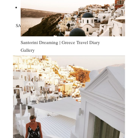

SANTORINI DREAMING | GREECE TRAVEL DIARY
Santorini Dreaming | Greece Travel Diary
Gallery