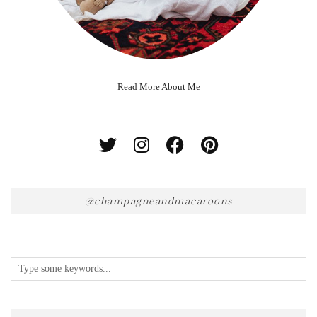
Read More About Me
@champagneandmacaroons