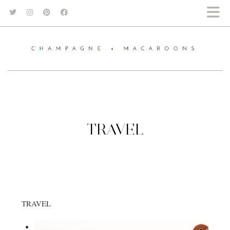
TRAVEL
TRAVEL
