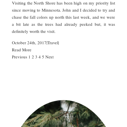
Visiting the North Shore has been high on my priority list
since moving to Minnesota. John and I decided to try and
chase the fall colors up north this last week, and we were
a bit late as the trees had already peeked but, it was
definitely worth the visit.
October 24th, 2017
|
Travel
|
Read More
Previous
1
2
3
4
5
Next