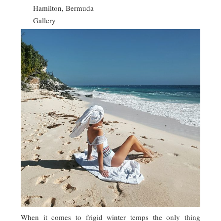
Hamilton, Bermuda
Gallery
When it comes to frigid winter temps the only thing