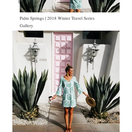
PALM SPRINGS | 2018 WINTER TRAVEL SERIES
Palm Springs | 2018 Winter Travel Series
Gallery