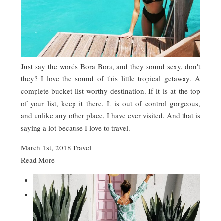
Just say the words Bora Bora, and they sound sexy, don't
they? I love the sound of this little tropical getaway. A
complete bucket list worthy destination. If it is at the top
of your list, keep it there. It is out of control gorgeous,
and unlike any other place, I have ever visited. And that is
saying a lot because I love to travel.
March 1st, 2018
|
Travel
|
Read More

