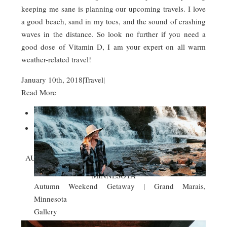
keeping me sane is planning our upcoming travels. I love
a good beach, sand in my toes, and the sound of crashing
waves in the distance. So look no further if you need a
good dose of Vitamin D, I am your expert on all warm
weather-related travel!
January 10th, 2018
|
Travel
|
Read More


AUTUMN WEEKEND GETAWAY | GRAND MARAIS,
MINNESOTA
Autumn Weekend Getaway | Grand Marais,
Minnesota
Gallery