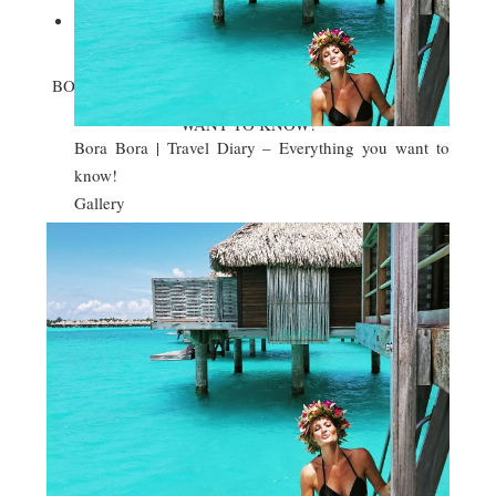

BORA BORA | TRAVEL DIARY – EVERYTHING YOU
WANT TO KNOW!
Bora Bora | Travel Diary – Everything you want to
know!
Gallery