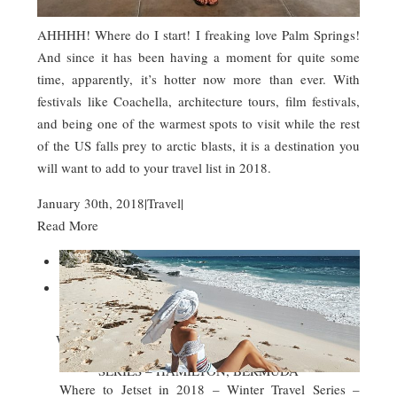
AHHHH! Where do I start! I freaking love Palm Springs!
And since it has been having a moment for quite some
time, apparently, it’s hotter now more than ever. With
festivals like Coachella, architecture tours, film festivals,
and being one of the warmest spots to visit while the rest
of the US falls prey to arctic blasts, it is a destination you
will want to add to your travel list in 2018.
January 30th, 2018
|
Travel
|
Read More


WHERE TO JETSET IN 2018 – WINTER TRAVEL
SERIES – HAMILTON, BERMUDA
Where to Jetset in 2018 – Winter Travel Series –